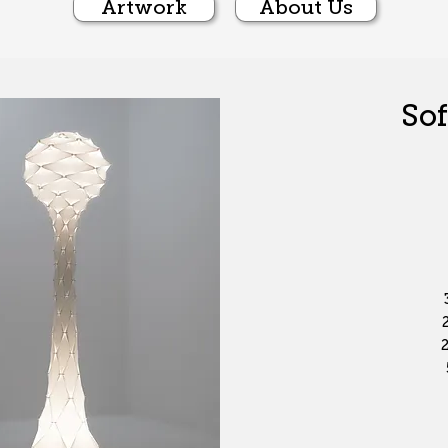
Artwork
About Us
Sof