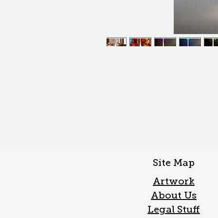
Site Map
Artwork
About Us
Legal Stuff