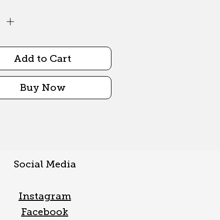
Quantity
*
Add to Cart
Buy Now
Social Media
Instagram
Facebook