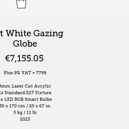
t White Gazing
Globe
Price
€7,155.05
Plus 9% VAT = 7799
3mm Laser Cut Acrylic
2x Standard E27 Fixture
2x LED RGB Smart Bulbs
50 x 170 cm / 20 x 67 in
5 kg / 11 lb
2023