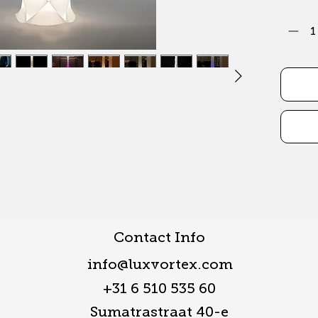
Contact Info
info@luxvortex.com
+31 6 510 535 60
Sumatrastraat 40-e