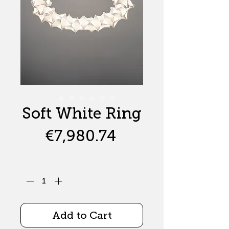
Soft White Ring
Price
€7,980.74
Quantity
*
Add to Cart