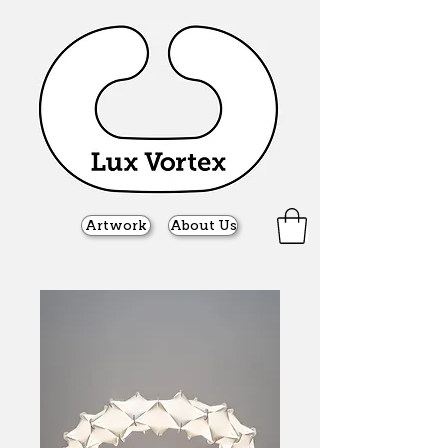
Artwork
About Us