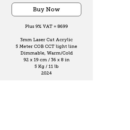
Buy Now
Plus 9% VAT = 8699
3mm Laser Cut Acrylic
5 Meter COB CCT light line
Dimmable, Warm/Cold
92 x 19 cm / 36 x 8 in
5 Kg / 11 lb
2024
Contact Info
info@luxvortex.com
+31 6 510 535 60
Sumatrastraat 40-e
1094 NE, Amsterdam