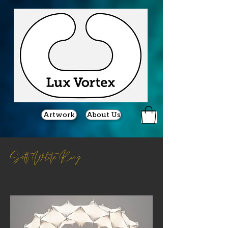
Artwork
About Us
Soft White Ring